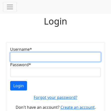
Login
Username
*
Password
*
Login
Forgot your password?
Don't have an account?
Create an account
.