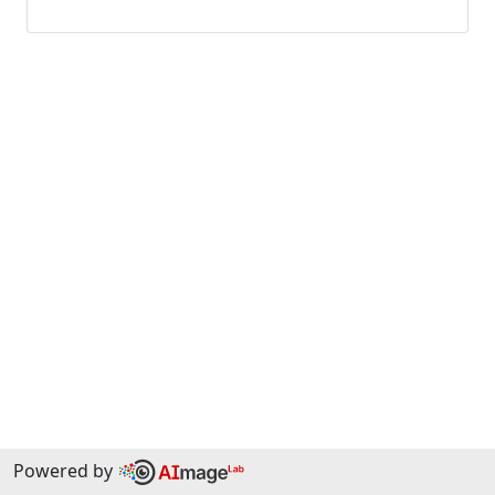
Powered by